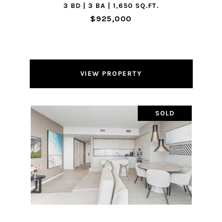
3 BD | 3 BA | 1,650 SQ.FT.
$925,000
VIEW PROPERTY
SOLD