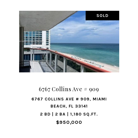
SOLD
6767 Collins Ave # 909
6767 COLLINS AVE # 909, MIAMI
BEACH, FL 33141
2 BD | 2 BA | 1,180 SQ.FT.
$950,000