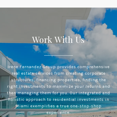
Work With Us
Irene Fernandez Group provides comprehensive
real estate services from creating corporate
structures, financing properties, finding the
right investments to maximize your returns and
then managing them for you. Our integrated and
holistic approach to residential investments in
Miami exemplifies a true one-stop-shop
experience.