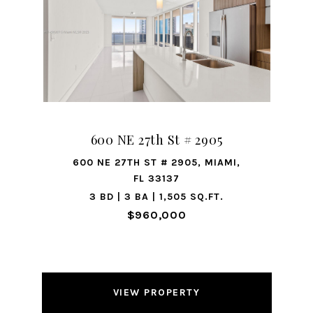
600 NE 27th St # 2905
600 NE 27TH ST # 2905, MIAMI,
FL 33137
3 BD | 3 BA | 1,505 SQ.FT.
$960,000
VIEW PROPERTY