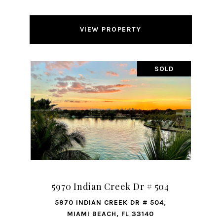
VIEW PROPERTY
SOLD
5970 Indian Creek Dr # 504
5970 INDIAN CREEK DR # 504,
MIAMI BEACH, FL 33140