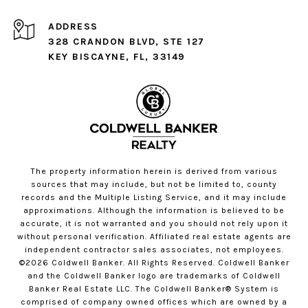
ADDRESS
328 CRANDON BLVD, STE 127
KEY BISCAYNE, FL, 33149
The property information herein is derived from various
sources that may include, but not be limited to, county
records and the Multiple Listing Service, and it may include
approximations. Although the information is believed to be
accurate, it is not warranted and you should not rely upon it
without personal verification. Affiliated real estate agents are
independent contractor sales associates, not employees.
©
2026
Coldwell Banker. All Rights Reserved. Coldwell Banker
and the Coldwell Banker logo are trademarks of Coldwell
Banker Real Estate LLC. The Coldwell Banker® System is
comprised of company owned offices which are owned by a