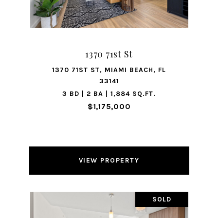
1370 71st St
1370 71ST ST, MIAMI BEACH, FL
33141
3 BD | 2 BA | 1,884 SQ.FT.
$1,175,000
VIEW PROPERTY
SOLD