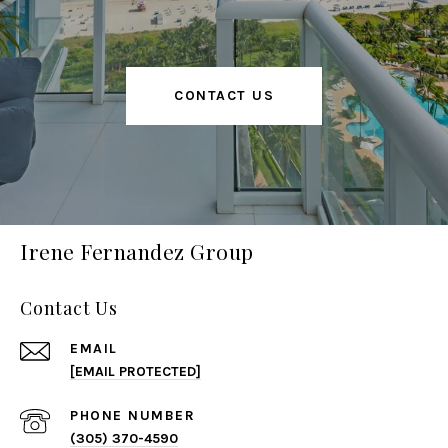
CONTACT US
Irene Fernandez Group
Contact Us
EMAIL
[EMAIL PROTECTED]
PHONE NUMBER
(305) 370-4590