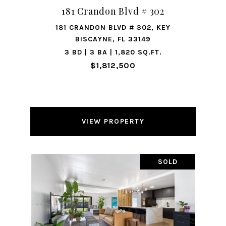
181 Crandon Blvd # 302
181 CRANDON BLVD # 302, KEY
BISCAYNE, FL 33149
3 BD | 3 BA | 1,820 SQ.FT.
$1,812,500
VIEW PROPERTY
SOLD