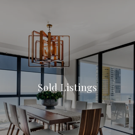
Sold Listings