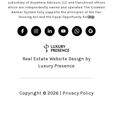
subsidiary of Anywhere Advisors LLC and franchised offices
which are independently owned and operated. The Coldwell
Banker System fully supports the principles of the Fair
Housing Act and the Equal Opportunity Act
Real Estate Website Design by
Luxury Presence
Copyright ©
2026
|
Privacy Policy