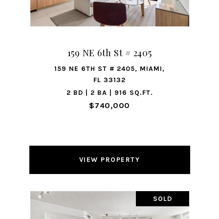
159 NE 6th St # 2405
159 NE 6TH ST # 2405, MIAMI,
FL 33132
2 BD | 2 BA | 916 SQ.FT.
$740,000
VIEW PROPERTY
SOLD