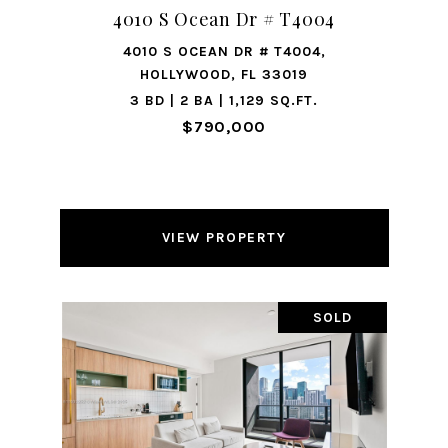
4010 S Ocean Dr # T4004
4010 S OCEAN DR # T4004,
HOLLYWOOD, FL 33019
3 BD | 2 BA | 1,129 SQ.FT.
$790,000
VIEW PROPERTY
SOLD