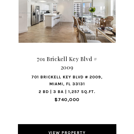
701 Brickell Key Blvd #
2009
701 BRICKELL KEY BLVD # 2009,
MIAMI, FL 33131
2 BD | 3 BA | 1,257 SQ.FT.
$740,000
VIEW PROPERTY