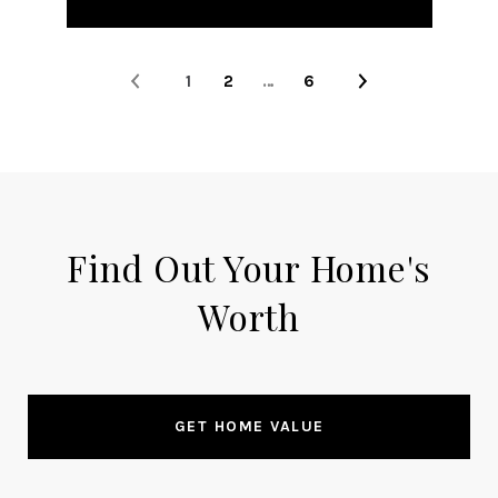
1
2
…
6
Find Out Your Home's
Worth
GET HOME VALUE