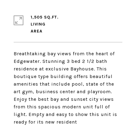
1,505 SQ.FT.
LIVING
Breathtaking bay views from the heart of
Edgewater. Stunning 3 bed 2 1/2 bath
residence at exclusive Bayhouse. This
boutique type building offers beautiful
amenities that include pool, state of the
art gym, business center and playroom.
Enjoy the best bay and sunset city views
from this spacious modern unit full of
light. Empty and easy to show this unit is
ready for its new resident