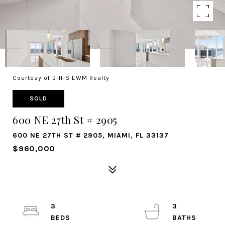
Courtesy of BHHS EWM Realty
SOLD
600 NE 27th St # 2905
600 NE 27TH ST # 2905, MIAMI, FL 33137
$960,000
3
3