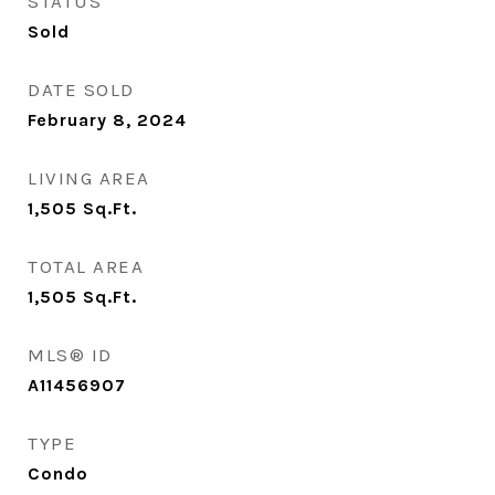
STATUS
Sold
DATE SOLD
February 8, 2024
LIVING AREA
1,505
Sq.Ft.
TOTAL AREA
1,505
Sq.Ft.
MLS® ID
A11456907
TYPE
Condo