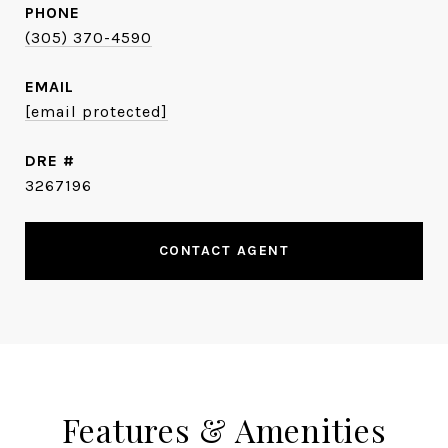
PHONE
(305) 370-4590
EMAIL
[email protected]
DRE #
3267196
CONTACT AGENT
Features & Amenities