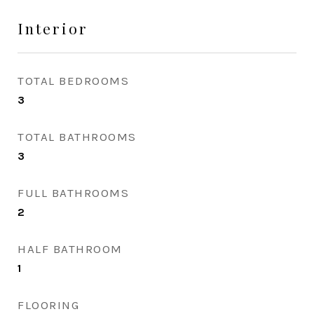
Interior
TOTAL BEDROOMS
3
TOTAL BATHROOMS
3
FULL BATHROOMS
2
HALF BATHROOM
1
FLOORING