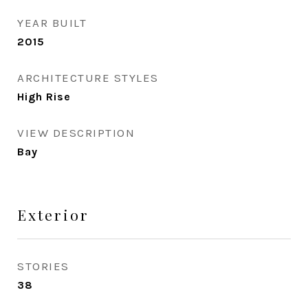
YEAR BUILT
2015
ARCHITECTURE STYLES
High Rise
VIEW DESCRIPTION
Bay
Exterior
STORIES
38