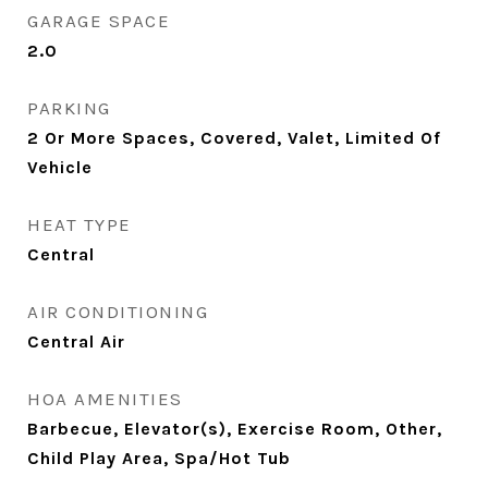
GARAGE SPACE
2.0
PARKING
2 Or More Spaces, Covered, Valet, Limited Of
Vehicle
HEAT TYPE
Central
AIR CONDITIONING
Central Air
HOA AMENITIES
Barbecue, Elevator(s), Exercise Room, Other,
Child Play Area, Spa/Hot Tub