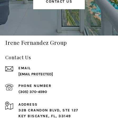
CONTACT US
Irene Fernandez Group
Contact Us
EMAIL
[EMAIL PROTECTED]
PHONE NUMBER
(305) 370-4590
ADDRESS
328 CRANDON BLVD, STE 127
KEY BISCAYNE, FL, 33149