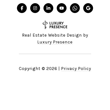
Real Estate Website Design by
Luxury Presence
Copyright ©
2026
|
Privacy Policy