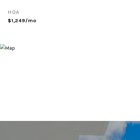
HOA
$1,249/mo