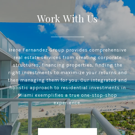
Work With Us
Irene Fernandez Group provides comprehensive
real estate services from creating corporate
structures, financing properties, finding the
right investments to maximize your returns and
then managing them for you. Our integrated and
holistic approach to residential investments in
Miami exemplifies a true one-stop-shop
experience.