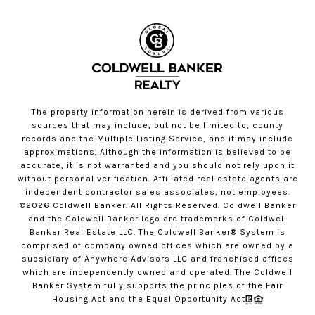
The property information herein is derived from various
sources that may include, but not be limited to, county
records and the Multiple Listing Service, and it may include
approximations. Although the information is believed to be
accurate, it is not warranted and you should not rely upon it
without personal verification. Affiliated real estate agents are
independent contractor sales associates, not employees.
©
2026
Coldwell Banker. All Rights Reserved. Coldwell Banker
and the Coldwell Banker logo are trademarks of Coldwell
Banker Real Estate LLC. The Coldwell Banker® System is
comprised of company owned offices which are owned by a
subsidiary of Anywhere Advisors LLC and franchised offices
which are independently owned and operated. The Coldwell
Banker System fully supports the principles of the Fair
Housing Act and the Equal Opportunity Act