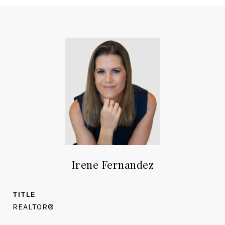
Irene Fernandez
TITLE
REALTOR®