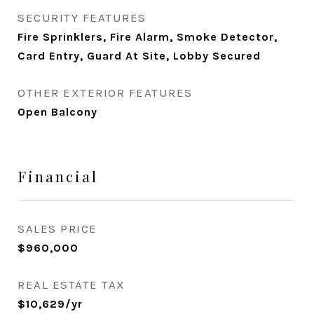
SECURITY FEATURES
Fire Sprinklers, Fire Alarm, Smoke Detector,
Card Entry, Guard At Site, Lobby Secured
OTHER EXTERIOR FEATURES
Open Balcony
Financial
SALES PRICE
$960,000
REAL ESTATE TAX
$10,629/yr