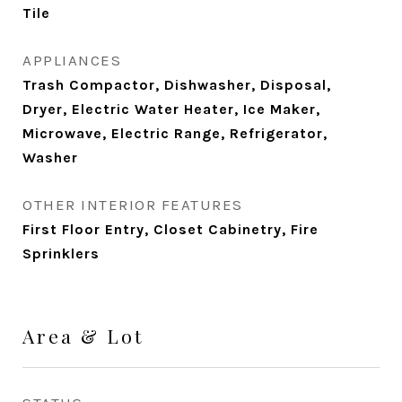
Tile
APPLIANCES
Trash Compactor, Dishwasher, Disposal,
Dryer, Electric Water Heater, Ice Maker,
Microwave, Electric Range, Refrigerator,
Washer
OTHER INTERIOR FEATURES
First Floor Entry, Closet Cabinetry, Fire
Sprinklers
Area & Lot