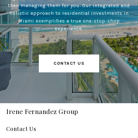
then managing them for you. Our integrated and
holistic approach to residential investments in
Miami exemplifies a true one-stop-shop
experience.
CONTACT US
Irene Fernandez Group
Contact Us