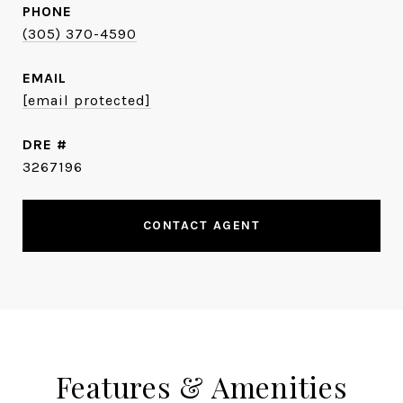
PHONE
(305) 370-4590
EMAIL
[email protected]
DRE #
3267196
CONTACT AGENT
Features & Amenities