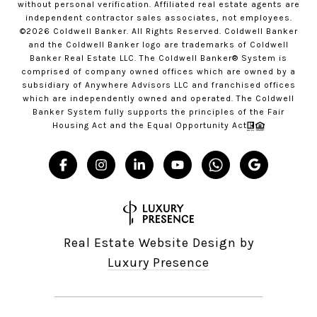
without personal verification. Affiliated real estate agents are
independent contractor sales associates, not employees.
©
2026
Coldwell Banker. All Rights Reserved. Coldwell Banker
and the Coldwell Banker logo are trademarks of Coldwell
Banker Real Estate LLC. The Coldwell Banker® System is
comprised of company owned offices which are owned by a
subsidiary of Anywhere Advisors LLC and franchised offices
which are independently owned and operated. The Coldwell
Banker System fully supports the principles of the Fair
Housing Act and the Equal Opportunity Act
Real Estate Website Design by
Luxury Presence