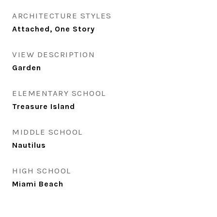
ARCHITECTURE STYLES
Attached, One Story
VIEW DESCRIPTION
Garden
ELEMENTARY SCHOOL
Treasure Island
MIDDLE SCHOOL
Nautilus
HIGH SCHOOL
Miami Beach