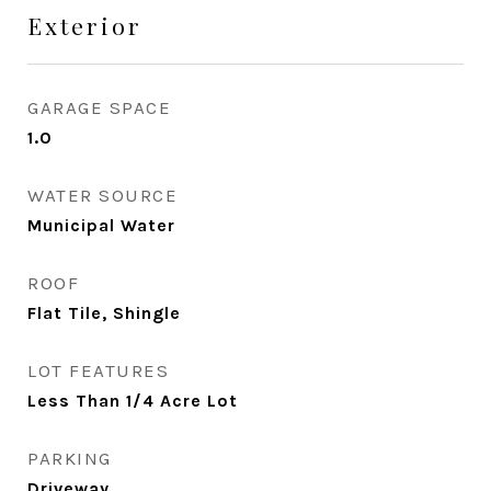
Exterior
GARAGE SPACE
1.0
WATER SOURCE
Municipal Water
ROOF
Flat Tile, Shingle
LOT FEATURES
Less Than 1/4 Acre Lot
PARKING
Driveway