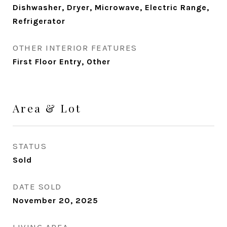
Dishwasher, Dryer, Microwave, Electric Range,
Refrigerator
OTHER INTERIOR FEATURES
First Floor Entry, Other
Area & Lot
STATUS
Sold
DATE SOLD
November 20, 2025