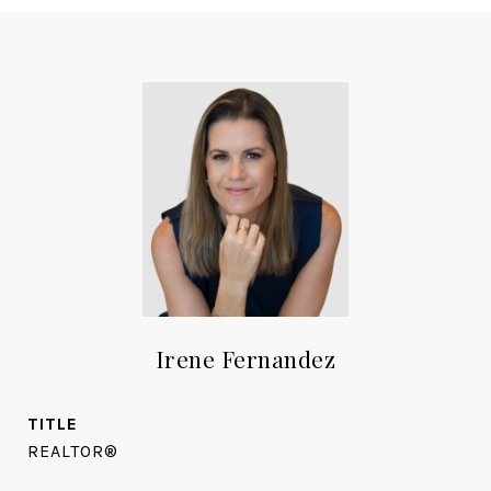
Irene Fernandez
TITLE
REALTOR®