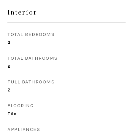
Interior
TOTAL BEDROOMS
3
TOTAL BATHROOMS
2
FULL BATHROOMS
2
FLOORING
Tile
APPLIANCES