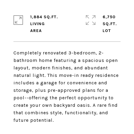
1,884 SQ.FT.
6,750
LIVING
SQ.FT.
Completely renovated 3-bedroom, 2-
bathroom home featuring a spacious open
layout, modern finishes, and abundant
natural light. This move-in ready residence
includes a garage for convenience and
storage, plus pre-approved plans for a
pool--offering the perfect opportunity to
create your own backyard oasis. A rare find
that combines style, functionality, and
future potential.