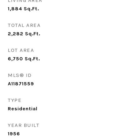
LIVING AREA
1,884
Sq.Ft.
TOTAL AREA
2,282
Sq.Ft.
LOT AREA
6,750
Sq.Ft.
MLS® ID
A11871559
TYPE
Residential
YEAR BUILT
1956