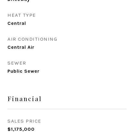
HEAT TYPE
Central
AIR CONDITIONING
Central Air
SEWER
Public Sewer
Financial
SALES PRICE
$1,175,000