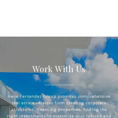
Work With Us
Irene Fernandez Group provides comprehensive
real estate services from creating corporate
structures, financing properties, finding the
right investments to maximize your returns and