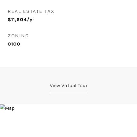
REAL ESTATE TAX
$11,604/yr
ZONING
0100
View Virtual Tour