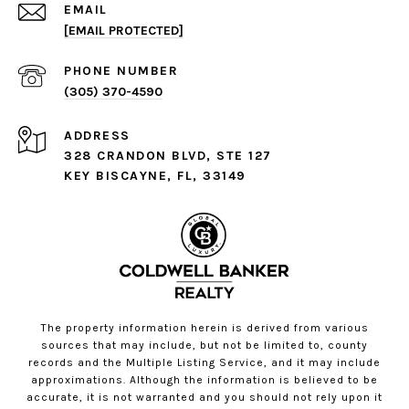
EMAIL
[EMAIL PROTECTED]
PHONE NUMBER
(305) 370-4590
ADDRESS
328 CRANDON BLVD, STE 127
KEY BISCAYNE, FL, 33149
The property information herein is derived from various
sources that may include, but not be limited to, county
records and the Multiple Listing Service, and it may include
approximations. Although the information is believed to be
accurate, it is not warranted and you should not rely upon it