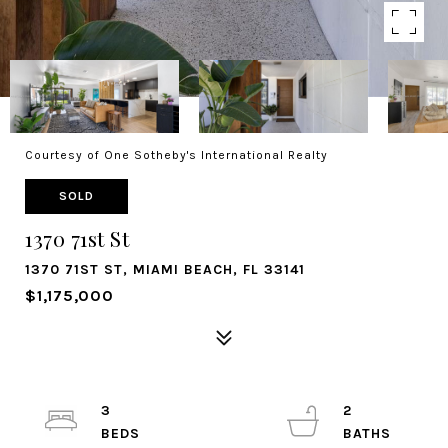
Courtesy of One Sotheby's International Realty
SOLD
1370 71st St
1370 71ST ST, MIAMI BEACH, FL 33141
$1,175,000
3
2