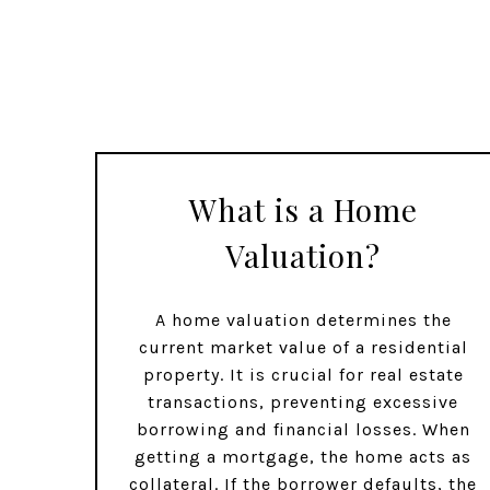
What is a Home
Valuation?
A home valuation determines the
current market value of a residential
property. It is crucial for real estate
transactions, preventing excessive
borrowing and financial losses. When
getting a mortgage, the home acts as
collateral. If the borrower defaults, the