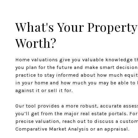
What's Your Property
Worth?
Home valuations give you valuable knowledge th
you plan for the future and make smart decisions
practice to stay informed about how much equit
in your home and how much you may be able to
against it or sell it for.
Our tool provides a more robust, accurate asse
you’ll get from the major real estate portals. Fo
precise valuation, reach out to discuss a custo
Comparative Market Analysis or an appraisal.