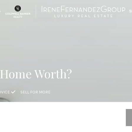
S
S
 Home Worth?
DVICE
SELL FOR MORE