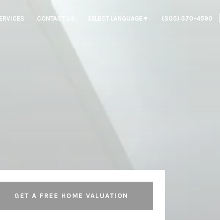
ERVICES
CONTACT US
SELECT LANGUAGE
▼
(305) 370-4590
GET A FREE HOME VALUATION