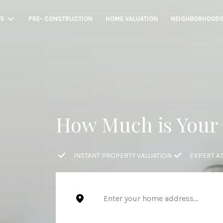
GS
PRE- CONSTRUCTION
HOME VALUATION
NEIGHBORHOOD
How Much is Your
INSTANT PROPERTY VALUATION
EXPERT A