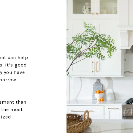
at can help
. It’s good
y you have
 borrow
ssment than
r the most
mized