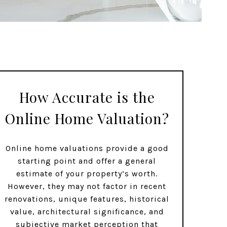
How Accurate is the
Online Home Valuation?
Online home valuations provide a good
starting point and offer a general
estimate of your property’s worth.
However, they may not factor in recent
renovations, unique features, historical
value, architectural significance, and
subjective market perception that