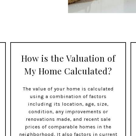
How is the Valuation of
My Home Calculated?
The value of your home is calculated
using a combination of factors
including its location, age, size,
condition, any improvements or
renovations made, and recent sale
prices of comparable homes in the
neighborhood. It also factors in current