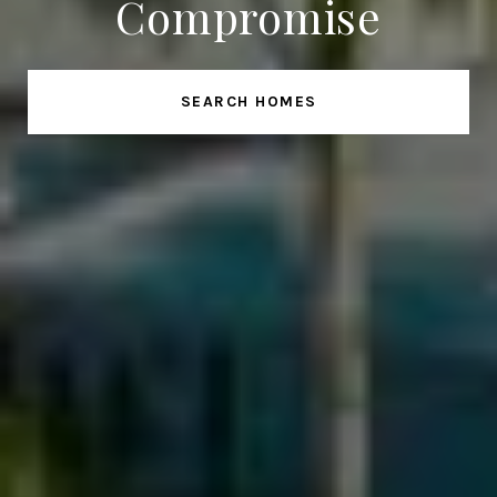
Compromise
SEARCH HOMES