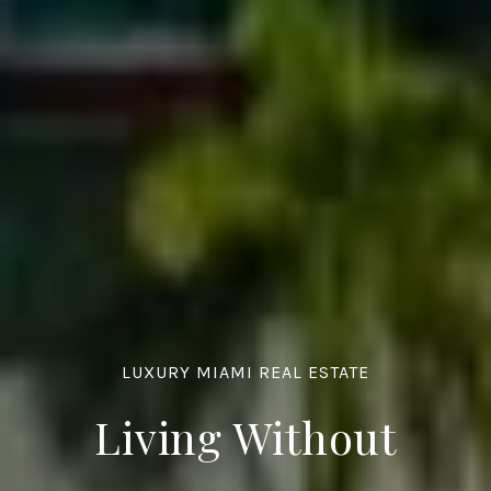
LUXURY MIAMI REAL ESTATE
Living Without