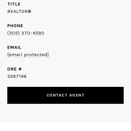
TITLE
REALTOR®
PHONE
(305) 370-4590
EMAIL
[email protected]
DRE #
3267196
CONTACT AGENT