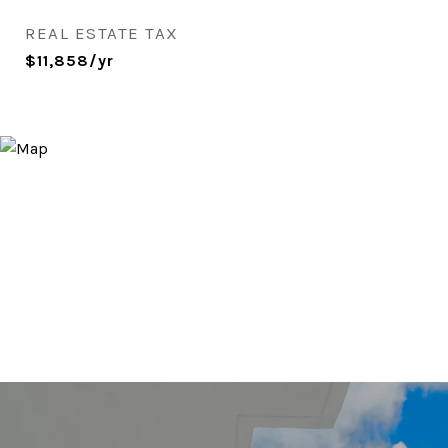
REAL ESTATE TAX
$11,858/yr