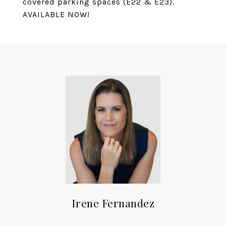
covered parking spaces (E22 & E23).
AVAILABLE NOW!
Irene Fernandez