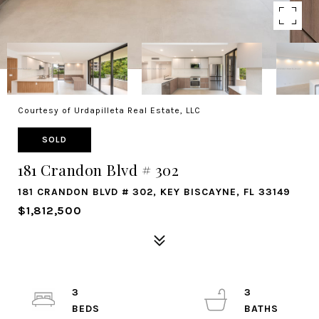
Courtesy of Urdapilleta Real Estate, LLC
SOLD
181 Crandon Blvd # 302
181 CRANDON BLVD # 302, KEY BISCAYNE, FL 33149
$1,812,500
3
3