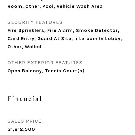
Room, Other, Pool, Vehicle Wash Area
SECURITY FEATURES
Fire Sprinklers, Fire Alarm, Smoke Detector,
Card Entry, Guard At Site, Intercom In Lobby,
Other, Walled
OTHER EXTERIOR FEATURES
Open Balcony, Tennis Court(s)
Financial
SALES PRICE
$1,812,500