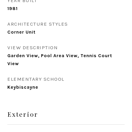
YEAR BUILT
1981
ARCHITECTURE STYLES
Corner Unit
VIEW DESCRIPTION
Garden View, Pool Area View, Tennis Court
View
ELEMENTARY SCHOOL
Keybiscayne
Exterior