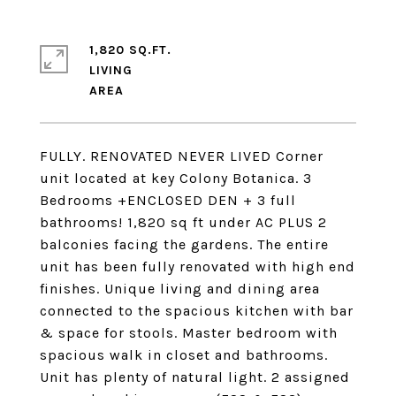
1,820 SQ.FT.
LIVING
FULLY. RENOVATED NEVER LIVED Corner
unit located at key Colony Botanica. 3
Bedrooms +ENCLOSED DEN + 3 full
bathrooms! 1,820 sq ft under AC PLUS 2
balconies facing the gardens. The entire
unit has been fully renovated with high end
finishes. Unique living and dining area
connected to the spacious kitchen with bar
& space for stools. Master bedroom with
spacious walk in closet and bathrooms.
Unit has plenty of natural light. 2 assigned