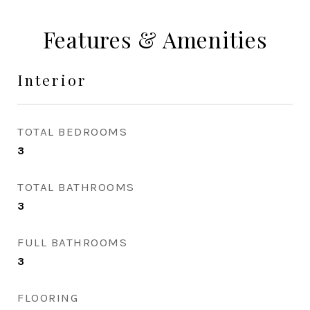
Features & Amenities
Interior
TOTAL BEDROOMS
3
TOTAL BATHROOMS
3
FULL BATHROOMS
3
FLOORING