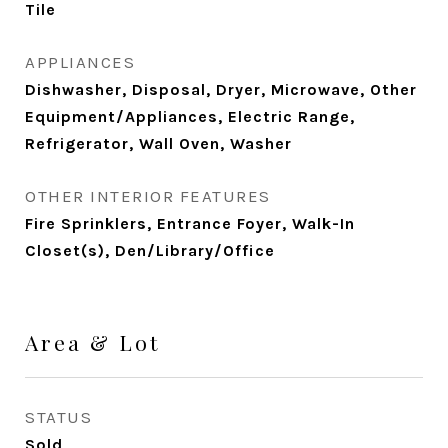
Tile
APPLIANCES
Dishwasher, Disposal, Dryer, Microwave, Other
Equipment/Appliances, Electric Range,
Refrigerator, Wall Oven, Washer
OTHER INTERIOR FEATURES
Fire Sprinklers, Entrance Foyer, Walk-In
Closet(s), Den/Library/Office
Area & Lot
STATUS
Sold