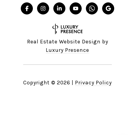
Real Estate Website Design by
Luxury Presence
Copyright ©
2026
|
Privacy Policy