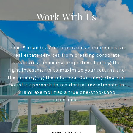
Work With Us
Irene Fernandez Group provides comprehensive
real estate services from creating corporate
structures, financing properties, finding the
right investments to maximize your returns and
then managing them for you. Our integrated and
holistic approach to residential investments in
Miami exemplifies a true one-stop-shop
experience.