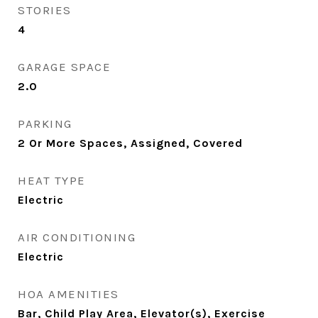
STORIES
4
GARAGE SPACE
2.0
PARKING
2 Or More Spaces, Assigned, Covered
HEAT TYPE
Electric
AIR CONDITIONING
Electric
HOA AMENITIES
Bar, Child Play Area, Elevator(s), Exercise