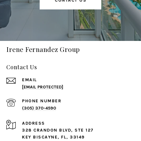
CONTACT US
Irene Fernandez Group
Contact Us
EMAIL
[EMAIL PROTECTED]
PHONE NUMBER
(305) 370-4590
ADDRESS
328 CRANDON BLVD, STE 127
KEY BISCAYNE, FL, 33149