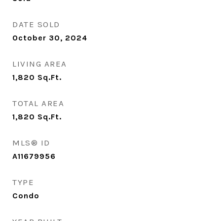
DATE SOLD
October 30, 2024
LIVING AREA
1,820
Sq.Ft.
TOTAL AREA
1,820
Sq.Ft.
MLS® ID
A11679956
TYPE
Condo