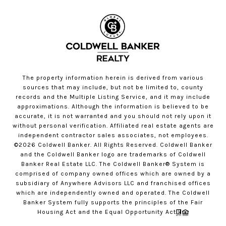
The property information herein is derived from various
sources that may include, but not be limited to, county
records and the Multiple Listing Service, and it may include
approximations. Although the information is believed to be
accurate, it is not warranted and you should not rely upon it
without personal verification. Affiliated real estate agents are
independent contractor sales associates, not employees.
©
2026
Coldwell Banker. All Rights Reserved. Coldwell Banker
and the Coldwell Banker logo are trademarks of Coldwell
Banker Real Estate LLC. The Coldwell Banker® System is
comprised of company owned offices which are owned by a
subsidiary of Anywhere Advisors LLC and franchised offices
which are independently owned and operated. The Coldwell
Banker System fully supports the principles of the Fair
Housing Act and the Equal Opportunity Act