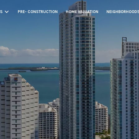
GS
PRE- CONSTRUCTION
HOME VALUATION
NEIGHBORHOOD