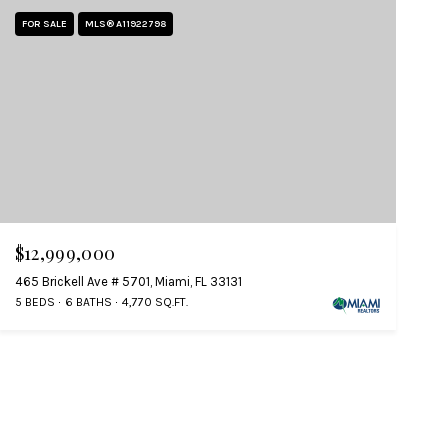
FOR SALE
MLS® A11922798
$12,999,000
465 Brickell Ave # 5701, Miami, FL 33131
5 BEDS
6 BATHS
4,770 SQ.FT.