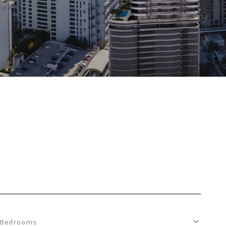
Bedrooms