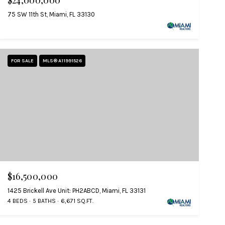
$24,000,000
75 SW 11th St, Miami, FL 33130
FOR SALE
MLS® A11991526
$16,500,000
1425 Brickell Ave Unit: PH2ABCD, Miami, FL 33131
4 BEDS
5 BATHS
6,671 SQ.FT.