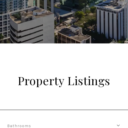
Property Listings
Bathrooms