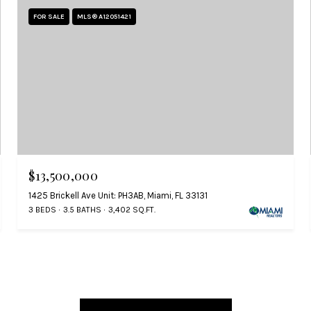
FOR SALE
MLS® A12051421
$13,500,000
1425 Brickell Ave Unit: PH3AB, Miami, FL 33131
3 BEDS
3.5 BATHS
3,402 SQ.FT.