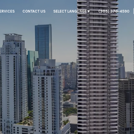
ERVICES
CONTACT US
SELECT LANGUAGE
▼
(305) 370-4590