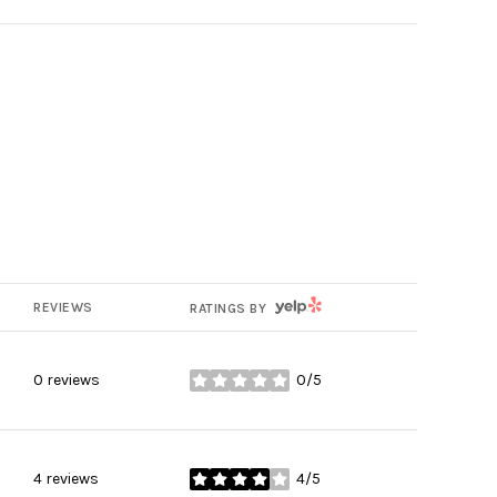
YELP
REVIEWS
RATINGS BY
0 reviews
0/5
stars
4 reviews
4/5
stars