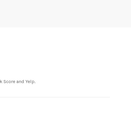
k Score and Yelp.