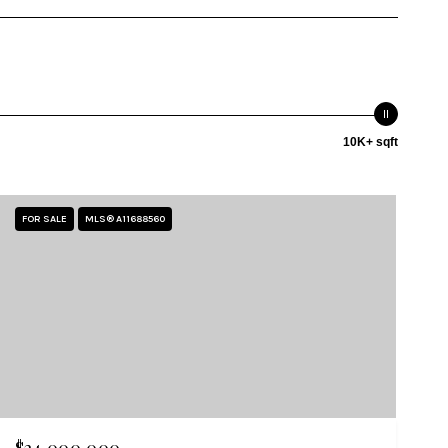
10K+ sqft
FOR SALE
MLS® A11688560