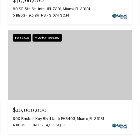
$31,760,000
99 SE 5th St Unit: UPH7201, Miami, FL 33131
5 BEDS
9.5 BATHS
9,074 SQ.FT.
FOR SALE
MLS® A11996392
$20,000,000
900 Brickell Key Blvd Unit: PH3403, Miami, FL 33131
4 BEDS
5 BATHS
4,515 SQ.FT.