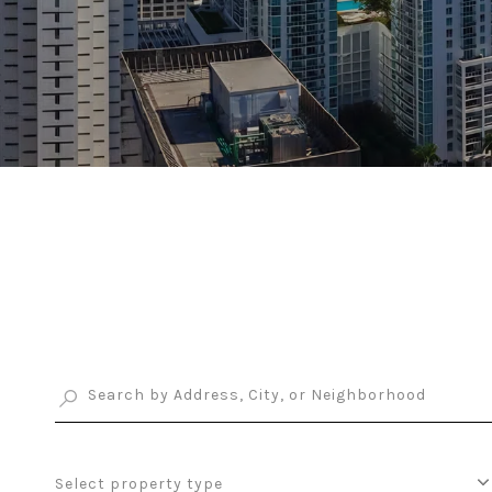
Select property type