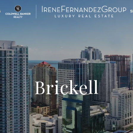
S
S
Brickell