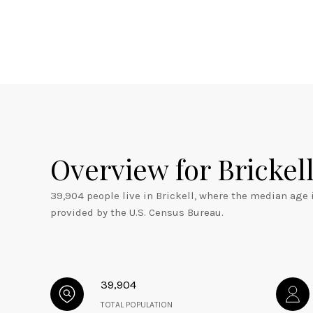
Overview for Brickell
39,904 people live in Brickell, where the median age 
provided by the U.S. Census Bureau.
39,904
TOTAL POPULATION