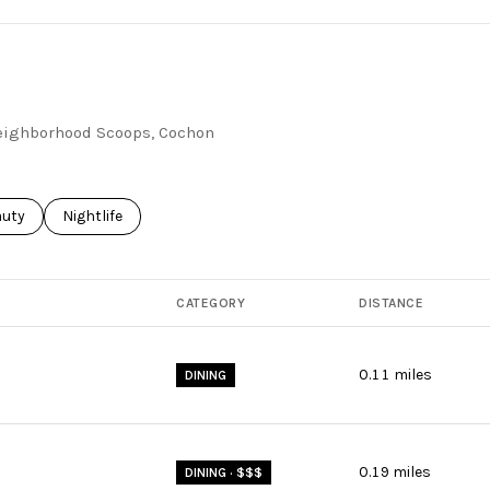
 Neighborhood Scoops, Cochon
ses related to
rch businesses related to
auty
Search businesses related to
Nightlife
CATEGORY
DISTANCE
0.11
miles
DINING
0.19
miles
DINING · $$$