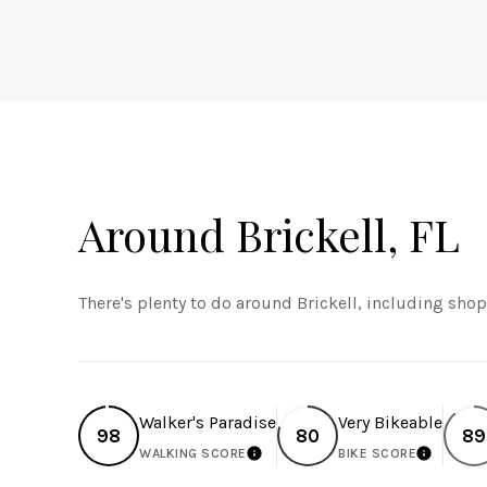
Around Brickell, FL
There's plenty to do around Brickell, including shop
Walker's Paradise
Very Bikeable
98
80
89
WALKING SCORE
BIKE SCORE
LEARN MORE
LEARN 