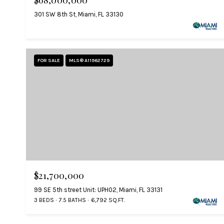
$68,000,000
301 SW 8th St, Miami, FL 33130
FOR SALE
MLS® A11962729
$21,700,000
99 SE 5th street Unit: UPH02, Miami, FL 33131
3 BEDS
7.5 BATHS
6,792 SQ.FT.