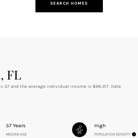
SEARCH HOMES
, FL
is 37 and the average individual income is $96,317. Data
37 Years
High
MEDIAN AGE
POPULATION DENSITY