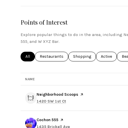
Points of Interest
Explore popular things to do in the area, including
555, and W XYZ Bar.
Search businesses related to
All
Search businesses related to
Restaurants
Search businesses related to
Shopping
Search busines
Active
Sea
Be
NAME
Visit the
Neighborhood Scoops
page on Yelp
Search
on Google Maps
1420 SW 1st Ct
Visit the
Cochon 555
page on Yelp
Search
on Google Maps
1435 Brickell Ave