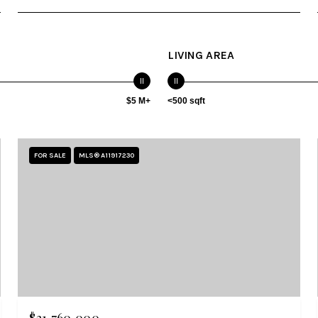
LIVING AREA
$5 M+
<500 sqft
FOR SALE
MLS® A11917230