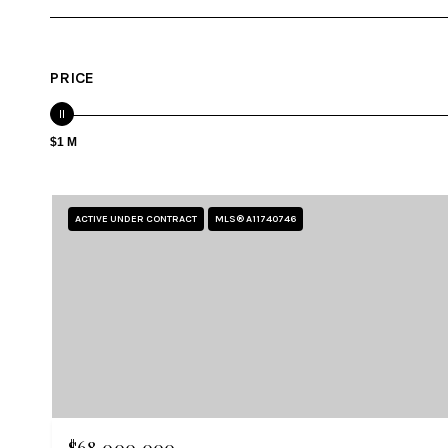
PRICE
$1 M
ACTIVE UNDER CONTRACT
MLS® A11740746