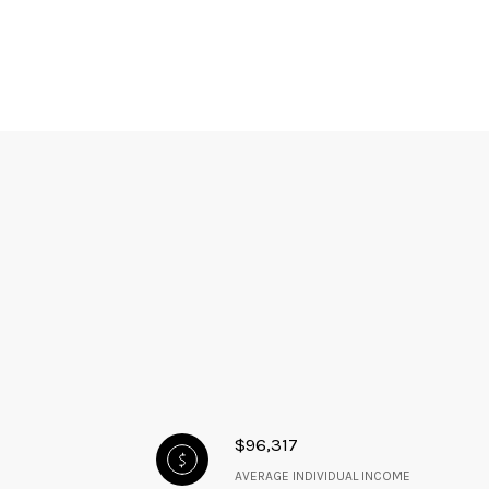
$96,317
AVERAGE INDIVIDUAL INCOME