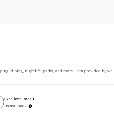
ping, dining, nightlife, parks, and more. Data provided by Wal
Excellent Transit
TRANSIT SCORE
MORE
LEARN MORE