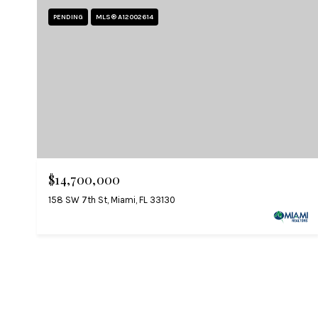
PENDING
MLS® A12002614
$14,700,000
158 SW 7th St, Miami, FL 33130