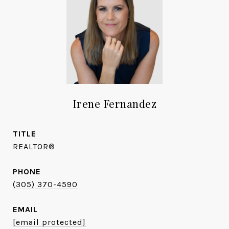
Irene Fernandez
TITLE
REALTOR®
PHONE
(305) 370-4590
EMAIL
[email protected]