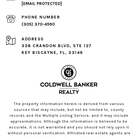
[EMAIL PROTECTED]
PHONE NUMBER
(305) 370-4590
ADDRESS
328 CRANDON BLVD, STE 127
KEY BISCAYNE, FL, 33149
The property information herein is derived from various
sources that may include, but not be limited to, county
records and the Multiple Listing Service, and it may include
approximations. Although the information is believed to be
accurate, it is not warranted and you should not rely upon it
without personal verification. Affiliated real estate agents are