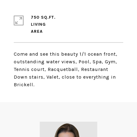
750 SQ.FT.
LIVING
Come and see this beauty 1/1 ocean front,
outstanding water views, Pool, Spa, Gym,
Tennis court, Racquetball, Restaurant
Down stairs, Valet, close to everything in
Brickell.