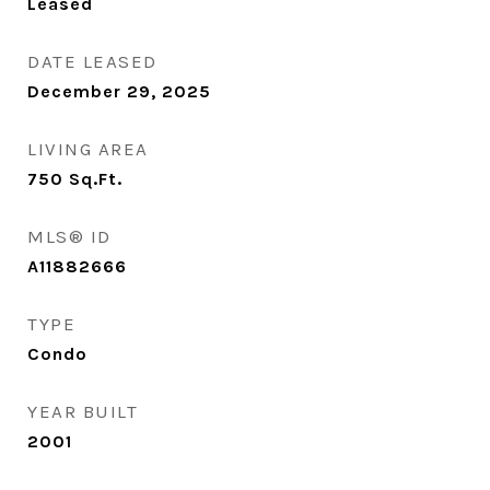
Leased
DATE LEASED
December 29, 2025
LIVING AREA
750
Sq.Ft.
MLS® ID
A11882666
TYPE
Condo
YEAR BUILT
2001