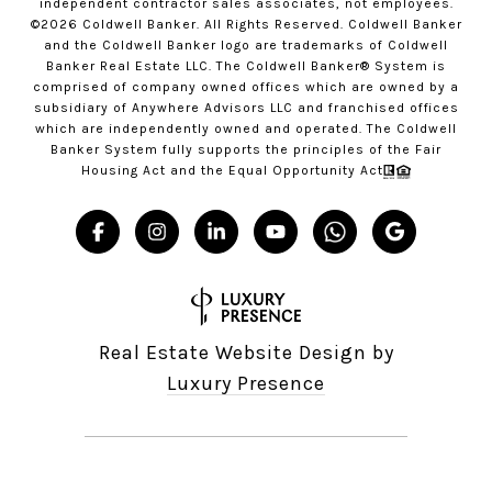
independent contractor sales associates, not employees.
©
2026
Coldwell Banker. All Rights Reserved. Coldwell Banker
and the Coldwell Banker logo are trademarks of Coldwell
Banker Real Estate LLC. The Coldwell Banker® System is
comprised of company owned offices which are owned by a
subsidiary of Anywhere Advisors LLC and franchised offices
which are independently owned and operated. The Coldwell
Banker System fully supports the principles of the Fair
Housing Act and the Equal Opportunity Act
Real Estate Website Design by
Luxury Presence