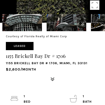
Courtesy of Florida Realty of Miami Corp
LEASED
1155 Brickell Bay Dr # 1706
1155 BRICKELL BAY DR # 1706, MIAMI, FL 33131
$2,600/MONTH
1
1