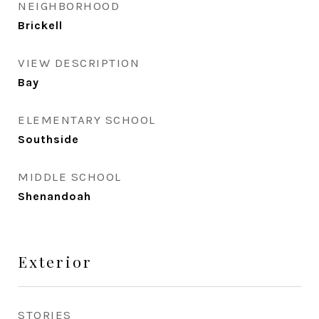
NEIGHBORHOOD
Brickell
VIEW DESCRIPTION
Bay
ELEMENTARY SCHOOL
Southside
MIDDLE SCHOOL
Shenandoah
Exterior
STORIES