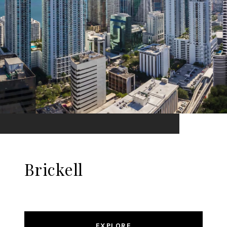
Brickell
EXPLORE