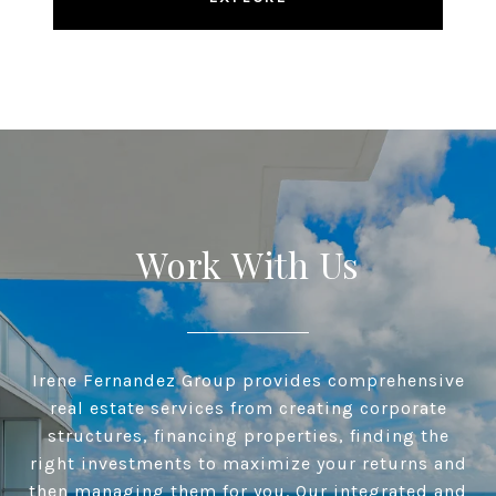
Work With Us
Irene Fernandez Group provides comprehensive
real estate services from creating corporate
structures, financing properties, finding the
right investments to maximize your returns and
then managing them for you. Our integrated and