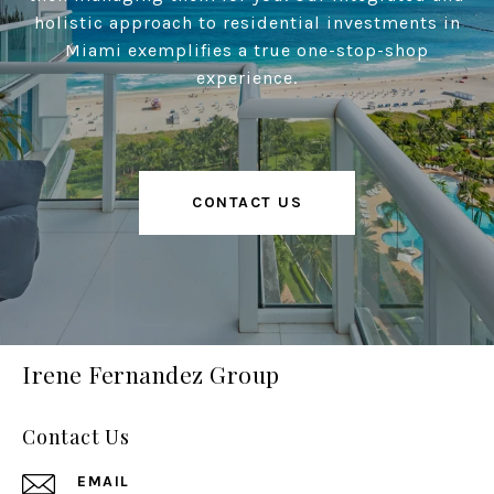
holistic approach to residential investments in
Miami exemplifies a true one-stop-shop
experience.
CONTACT US
Irene Fernandez Group
Contact Us
EMAIL