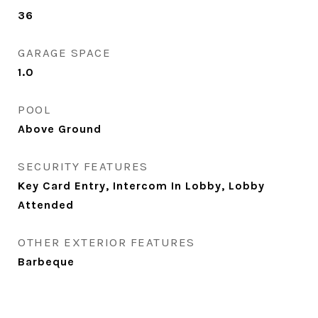
36
GARAGE SPACE
1.0
POOL
Above Ground
SECURITY FEATURES
Key Card Entry, Intercom In Lobby, Lobby
Attended
OTHER EXTERIOR FEATURES
Barbeque