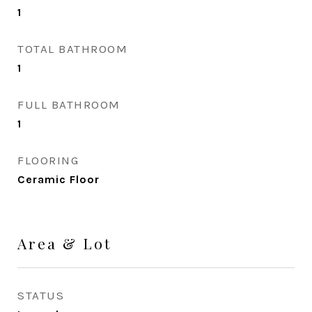
1
TOTAL BATHROOM
1
FULL BATHROOM
1
FLOORING
Ceramic Floor
Area & Lot
STATUS