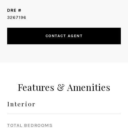
DRE #
3267196
CONTACT AGENT
Features & Amenities
Interior
TOTAL BEDROOMS