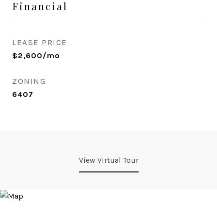
Financial
LEASE PRICE
$2,600/mo
ZONING
6407
View Virtual Tour