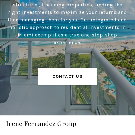
structures, financing properties, finding the
right investments to maximize your returns and
then managing them for you. Our integrated and
holistic approach to residential investments in
Miami exemplifies a true one-stop-shop
experience.
CONTACT US
Irene Fernandez Group