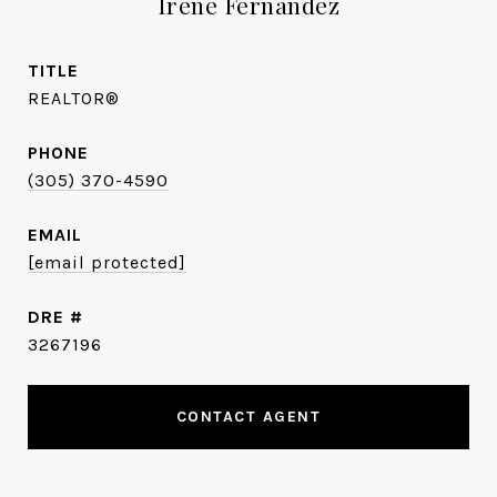
Irene Fernandez
TITLE
REALTOR®
PHONE
(305) 370-4590
EMAIL
[email protected]
DRE #
3267196
CONTACT AGENT