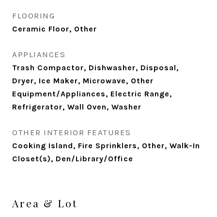
FLOORING
Ceramic Floor, Other
APPLIANCES
Trash Compactor, Dishwasher, Disposal,
Dryer, Ice Maker, Microwave, Other
Equipment/Appliances, Electric Range,
Refrigerator, Wall Oven, Washer
OTHER INTERIOR FEATURES
Cooking Island, Fire Sprinklers, Other, Walk-In
Closet(s), Den/Library/Office
Area & Lot