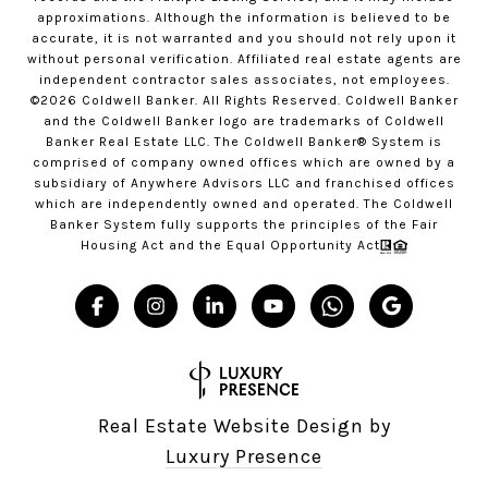
approximations. Although the information is believed to be
accurate, it is not warranted and you should not rely upon it
without personal verification. Affiliated real estate agents are
independent contractor sales associates, not employees.
©
2026
Coldwell Banker. All Rights Reserved. Coldwell Banker
and the Coldwell Banker logo are trademarks of Coldwell
Banker Real Estate LLC. The Coldwell Banker® System is
comprised of company owned offices which are owned by a
subsidiary of Anywhere Advisors LLC and franchised offices
which are independently owned and operated. The Coldwell
Banker System fully supports the principles of the Fair
Housing Act and the Equal Opportunity Act
Real Estate Website Design by
Luxury Presence