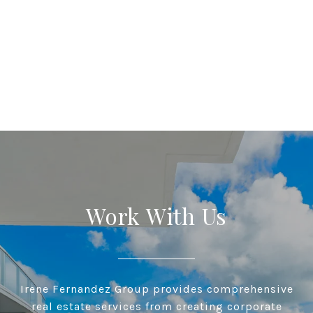
Work With Us
Irene Fernandez Group provides comprehensive
real estate services from creating corporate