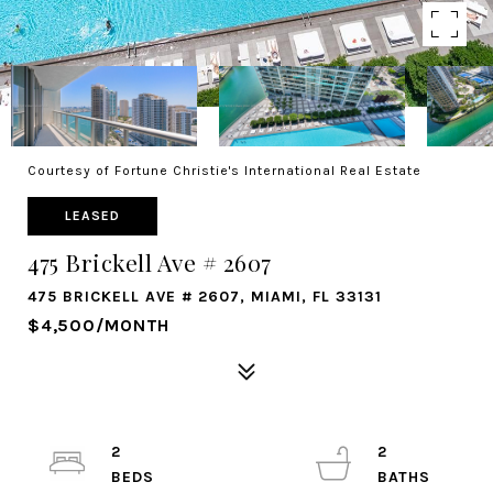
Courtesy of Fortune Christie's International Real Estate
LEASED
475 Brickell Ave # 2607
475 BRICKELL AVE # 2607, MIAMI, FL 33131
$4,500/MONTH
2
2