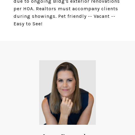
due to ongoing Bldg's exterior renovations
per HOA. Realtors must accompany clients
during showings. Pet friendly -- Vacant --
Easy to See!