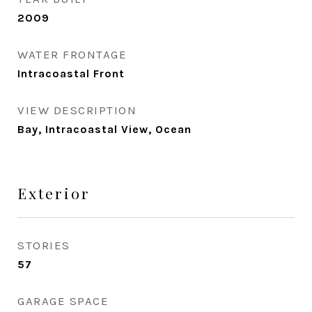
2009
WATER FRONTAGE
Intracoastal Front
VIEW DESCRIPTION
Bay, Intracoastal View, Ocean
Exterior
STORIES
57
GARAGE SPACE