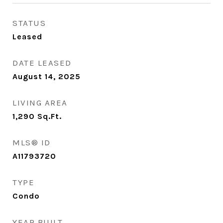
STATUS
Leased
DATE LEASED
August 14, 2025
LIVING AREA
1,290
Sq.Ft.
MLS® ID
A11793720
TYPE
Condo
YEAR BUILT