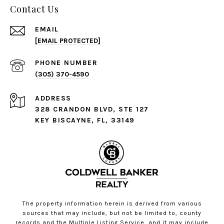
Contact Us
EMAIL
[EMAIL PROTECTED]
PHONE NUMBER
(305) 370-4590
ADDRESS
328 CRANDON BLVD, STE 127
KEY BISCAYNE, FL, 33149
The property information herein is derived from various
sources that may include, but not be limited to, county
records and the Multiple Listing Service, and it may include