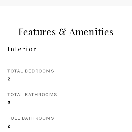
Features & Amenities
Interior
TOTAL BEDROOMS
2
TOTAL BATHROOMS
2
FULL BATHROOMS
2