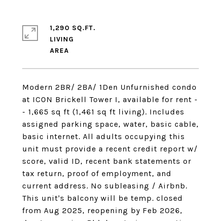
1,290 SQ.FT.
LIVING
Modern 2BR/ 2BA/ 1Den Unfurnished condo
at ICON Brickell Tower I, available for rent -
- 1,665 sq ft (1,461 sq ft living). Includes
assigned parking space, water, basic cable,
basic internet. All adults occupying this
unit must provide a recent credit report w/
score, valid ID, recent bank statements or
tax return, proof of employment, and
current address. No subleasing / Airbnb.
This unit's balcony will be temp. closed
from Aug 2025, reopening by Feb 2026,