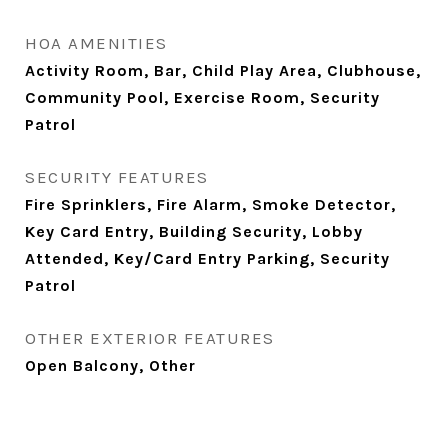
HOA AMENITIES
Activity Room, Bar, Child Play Area, Clubhouse,
Community Pool, Exercise Room, Security
Patrol
SECURITY FEATURES
Fire Sprinklers, Fire Alarm, Smoke Detector,
Key Card Entry, Building Security, Lobby
Attended, Key/Card Entry Parking, Security
Patrol
OTHER EXTERIOR FEATURES
Open Balcony, Other