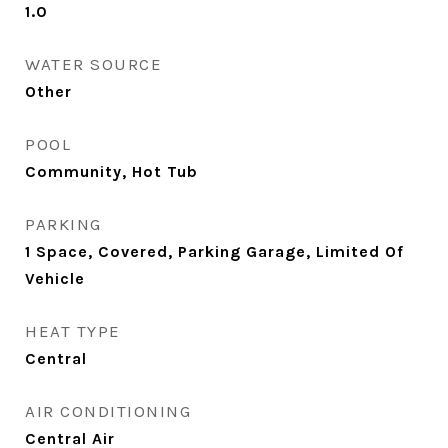
1.0
WATER SOURCE
Other
POOL
Community, Hot Tub
PARKING
1 Space, Covered, Parking Garage, Limited Of
Vehicle
HEAT TYPE
Central
AIR CONDITIONING
Central Air