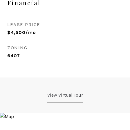
Financial
LEASE PRICE
$4,500/mo
ZONING
6407
View Virtual Tour