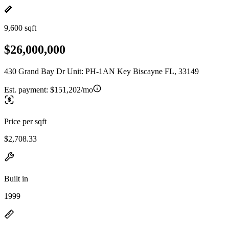
9,600 sqft
$26,000,000
430 Grand Bay Dr Unit: PH-1AN Key Biscayne FL, 33149
Est. payment:
$151,202/mo
Price per sqft
$2,708.33
Built in
1999