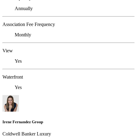
Annually
Association Fee Frequency
Monthly
View
Yes
Waterfront
Yes
Irene Fernandez Group
Coldwell Banker Luxury