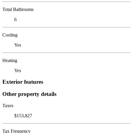
Total Bathrooms
6
Cooling
Yes
Heating
Yes
Exterior features
Other property details
Taxes
$153,827
Tax Frequency