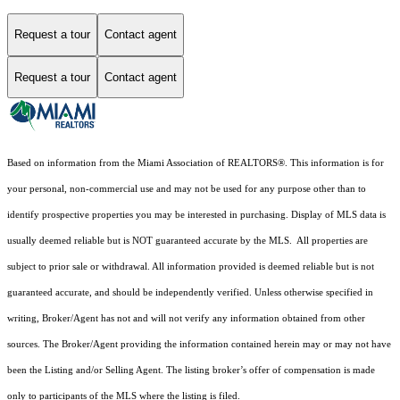
Request a tour
Contact agent
Request a tour
Contact agent
Based on information from the Miami Association of REALTORS
®
. This information is for
your personal, non-commercial use and may not be used for any purpose other than to
identify prospective properties you may be interested in purchasing. Display of MLS data is
usually deemed reliable but is NOT guaranteed accurate by the MLS. All properties are
subject to prior sale or withdrawal. All information provided is deemed reliable but is not
guaranteed accurate, and should be independently verified. Unless otherwise specified in
writing, Broker/Agent has not and will not verify any information obtained from other
sources. The Broker/Agent providing the information contained herein may or may not have
been the Listing and/or Selling Agent. The listing broker’s offer of compensation is made
only to participants of the MLS where the listing is filed.