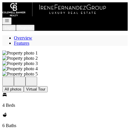
Go to: Homepage
Open navigation
Login
Register
Overview
Features
All photos
Virtual Tour
4 Beds
6 Baths