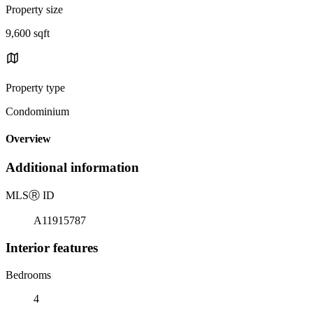
Property size
9,600 sqft
Property type
Condominium
Overview
Additional information
MLS
Ⓡ
ID
A11915787
Interior features
Bedrooms
4